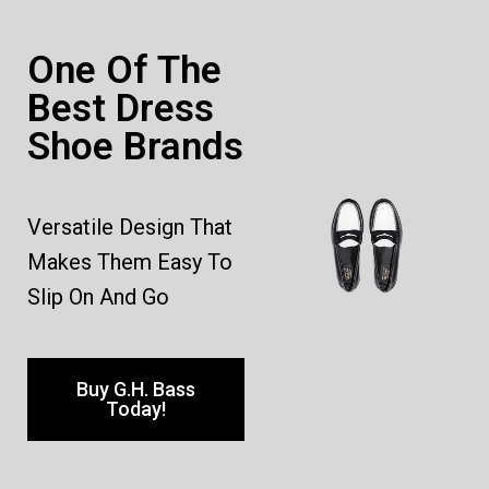
One Of The
Best Dress
Shoe Brands
Versatile Design That
Makes Them Easy To
Slip On And Go
Buy G.H. Bass
Today!