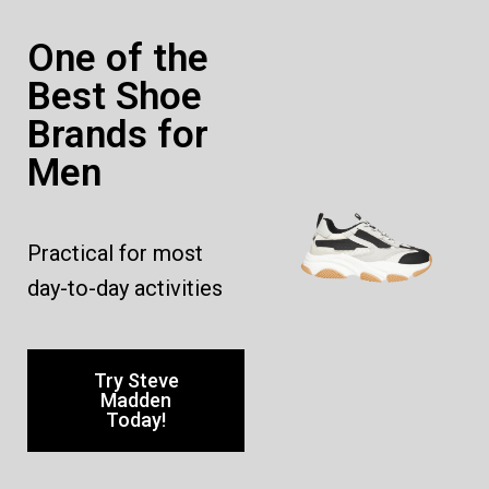
One of the
Best Shoe
Brands for
Men
Practical for most
day-to-day activities
Try Steve
Madden
Today!