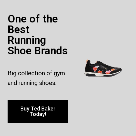
One of the
Best
Running
Shoe Brands
Big collection of gym
and running shoes.
Buy Ted Baker
Today!