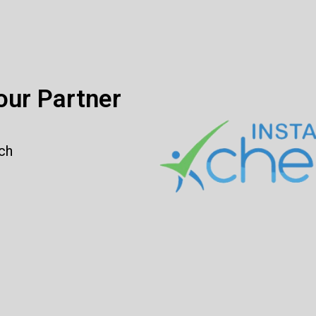
ur Partner
rch