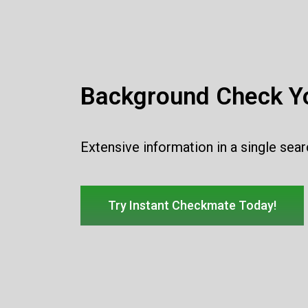
Background Check Yo
Extensive information in a single sea
Try Instant Checkmate Today!