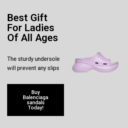
Best Gift
For Ladies
Of All Ages
The sturdy undersole
will prevent any slips
Buy
Balenciaga
sandals
Today!