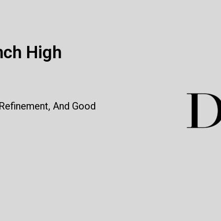
nch High
 Refinement, And Good