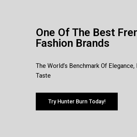
One Of The Best Fre
Fashion Brands
The World’s Benchmark Of Elegance,
Taste
Try Hunter Burn Today!