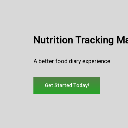
Nutrition Tracking M
A better food diary experience
Get Started Today!