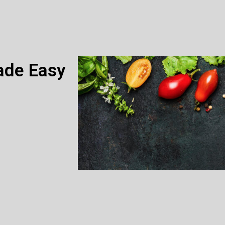
ade Easy