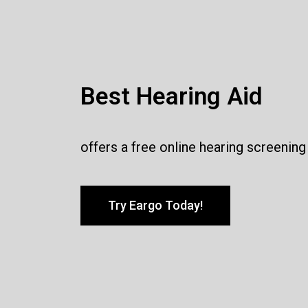
Best Hearing Aid
offers a free online hearing screening
Try Eargo Today!