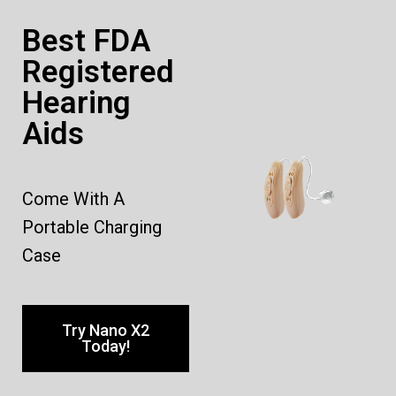
Best FDA
Registered
Hearing
Aids
Come With A
Portable Charging
Case
Try Nano X2
Today!