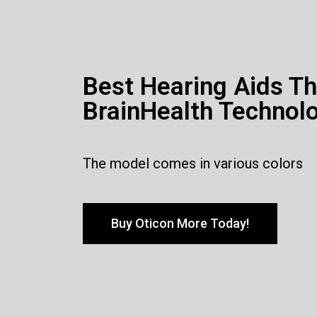
Best Hearing Aids T
BrainHealth Technol
The model comes in various colors
Buy Oticon More Today!