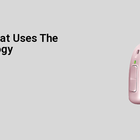
hat Uses The
ogy