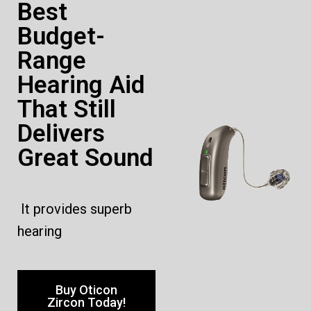
Best
Budget-
Range
Hearing Aid
That Still
Delivers
Great Sound
It provides superb
hearing
Buy Oticon
Zircon Today!