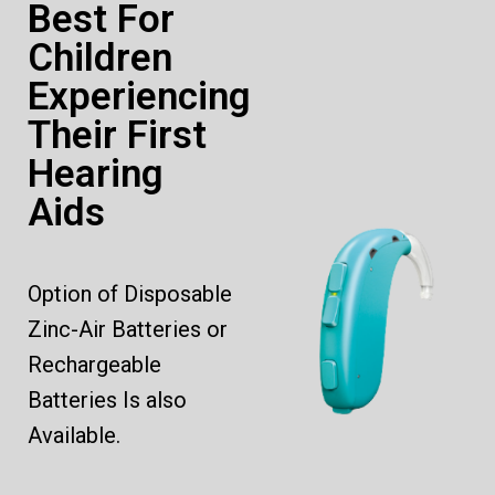
Best For
Children
Experiencing
Their First
Hearing
Aids
Option of Disposable
Zinc-Air Batteries or
Rechargeable
Batteries Is also
Available.