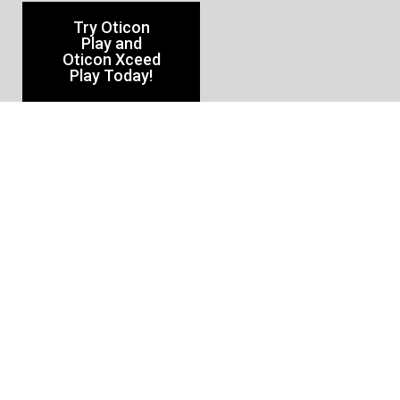
Try Oticon
Play and
Oticon Xceed
Play Today!