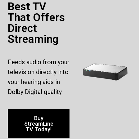
Best TV
That Offers
Direct
Streaming
Feeds audio from your
television directly into
your hearing aids in
Dolby Digital quality
Buy
StreamLine
TV Today!