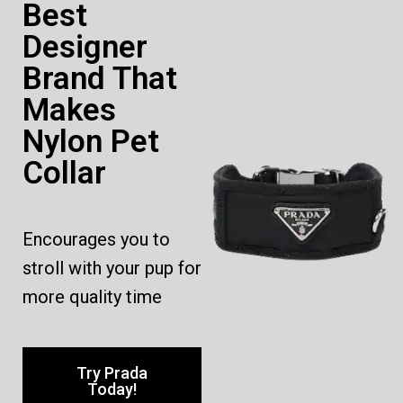
Best
Designer
Brand That
Makes
Nylon Pet
Collar
Encourages you to
stroll with your pup for
more quality time
Try Prada
Today!