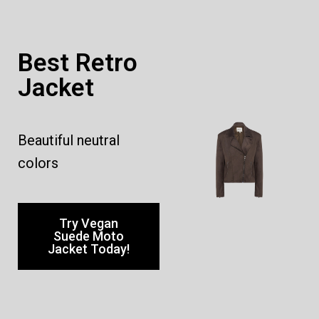
Best Retro
Jacket
Beautiful neutral
colors
Try Vegan
Suede Moto
Jacket Today!