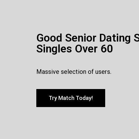
Good Senior Dating S
Singles Over 60
Massive selection of users.
Try Match Today!