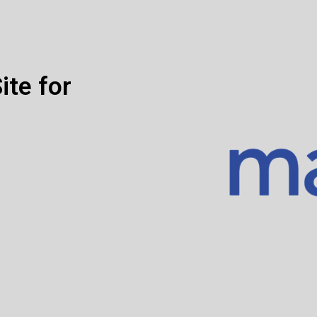
ite for