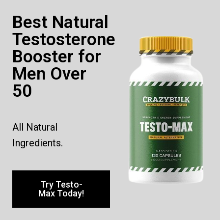
Best Natural
Testosterone
Booster for
Men Over
50
All Natural
Ingredients.
Try Testo-
Max Today!