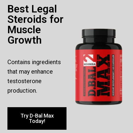
Best Legal
Steroids for
Muscle
Growth
Contains ingredients
that may enhance
testosterone
production.
Try D-Bal Max
Today!