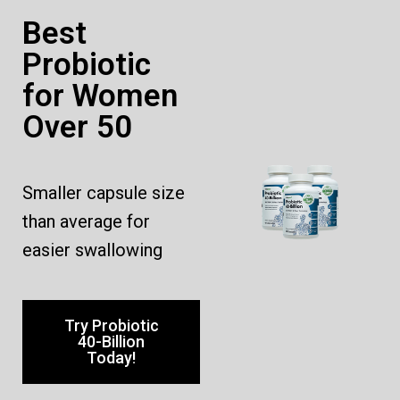
Best
Probiotic
for Women
Over 50
Smaller capsule size
than average for
easier swallowing
Try Probiotic
40-Billion
Today!