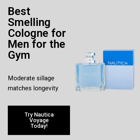
Best
Smelling
Cologne for
Men for the
Gym
Moderate sillage
matches longevity
Try Nautica
Voyage
Today!