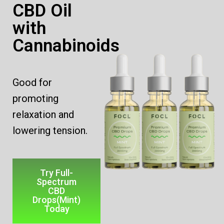
CBD Oil
with
Cannabinoids
Good for
promoting
relaxation
and
lowering tension.
Try Full-
Spectrum
CBD
Drops(Mint)
Today