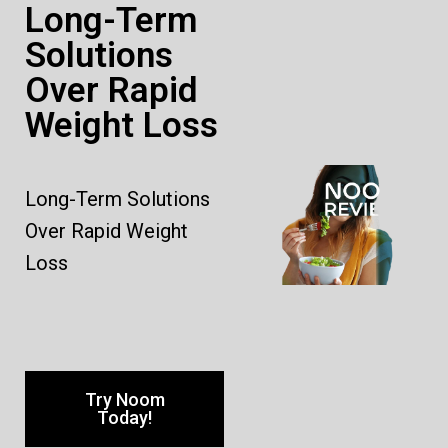
Long-Term
Solutions
Over Rapid
Weight Loss
Long-Term Solutions
Over Rapid Weight
Loss
Try Noom
Today!