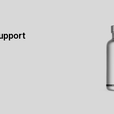
upport