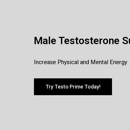
Male Testosterone S
Increase Physical and Mental Energy
Try Testo Prime Today!