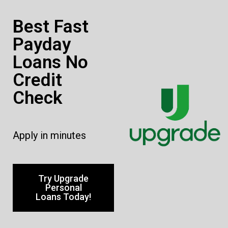
Best Fast
Payday
Loans No
Credit
Check
Apply in minutes
Try Upgrade
Personal
Loans Today!