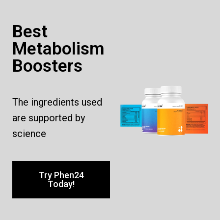
Best
Metabolism
Boosters
The ingredients used
are supported by
science
Try Phen24
Today!