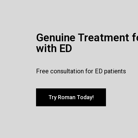
Genuine Treatment f
with ED
Free consultation for ED patients
Try Roman Today!