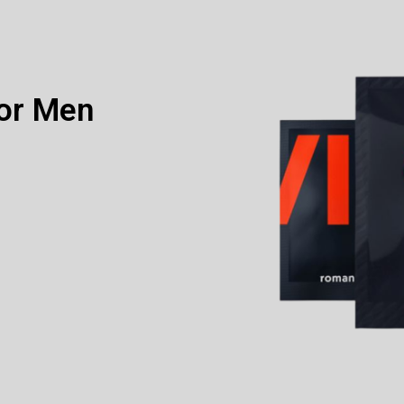
or Men