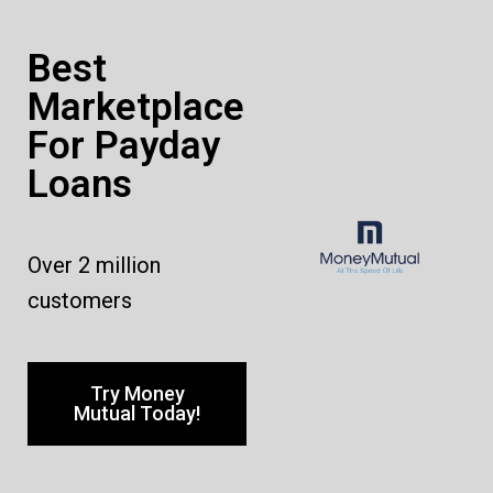
Best
Marketplace
For Payday
Loans
Over 2 million
customers
Try Money
Mutual Today!