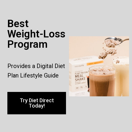
Best
Weight-Loss
Program
Provides a Digital Diet
Plan Lifestyle Guide
Try Diet Direct
Today!