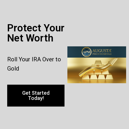
Protect Your
Net Worth
Roll Your IRA Over to
Gold
Get Started
Today!