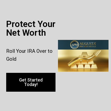
Protect Your
Net Worth
Roll Your IRA Over to
Gold
Get Started
Today!