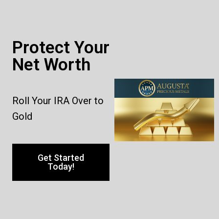
Protect Your
Net Worth
Roll Your IRA Over to
Gold
Get Started
Today!