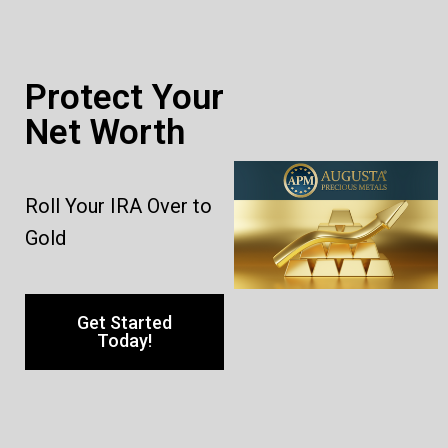
Protect Your
Net Worth
Roll Your IRA Over to
Gold
Get Started
Today!