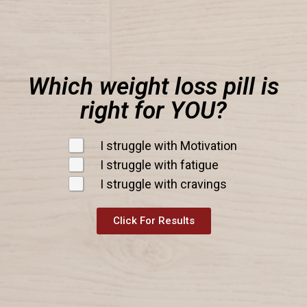
Which weight loss pill is
right for YOU?
I struggle with Motivation
I struggle with fatigue
I struggle with cravings
Click For Results